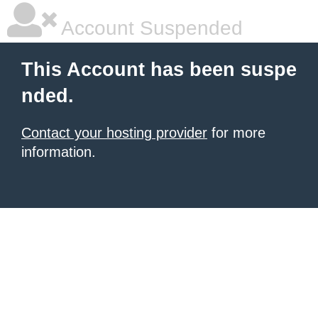
Account Suspended
This Account has been suspe
nded.
Contact your hosting provider
for more
information.