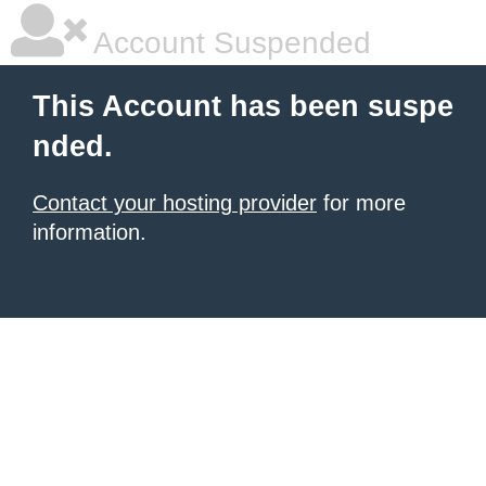
Account Suspended
This Account has been suspe
nded.
Contact your hosting provider
for more
information.