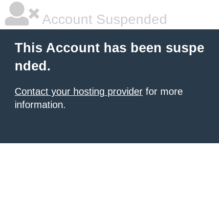
Account Suspended
This Account has been suspe
nded.
Contact your hosting provider
for more
information.