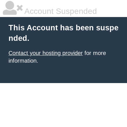
Account Suspended
This Account has been suspe
nded.
Contact your hosting provider
for more
information.