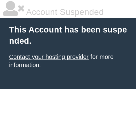
Account Suspended
This Account has been suspe
nded.
Contact your hosting provider
for more
information.