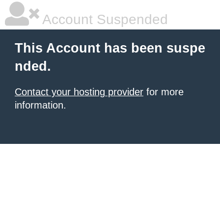
Account Suspended
This Account has been suspe
nded.
Contact your hosting provider
for more
information.