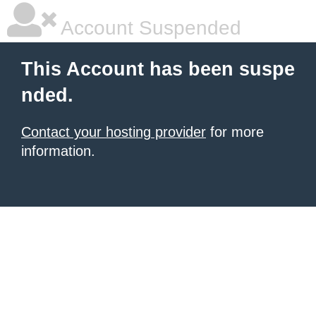
Account Suspended
This Account has been suspe
nded.
Contact your hosting provider
for more
information.