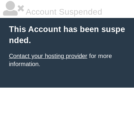
Account Suspended
This Account has been suspe
nded.
Contact your hosting provider
for more
information.