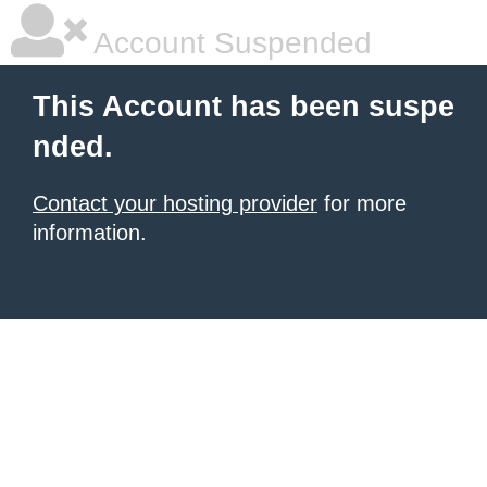
Account Suspended
This Account has been suspe
nded.
Contact your hosting provider
for more
information.