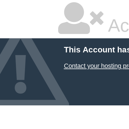
Ac
This Account ha
Contact your hosting pr