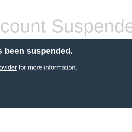
count Suspend
s been suspended.
ovider
for more information.