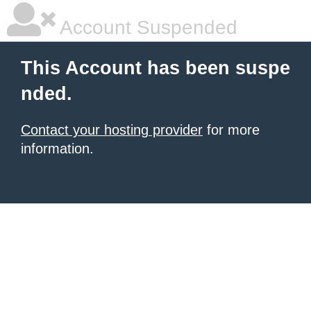
Account Suspended
This Account has been suspe
nded.
Contact your hosting provider
for more
information.