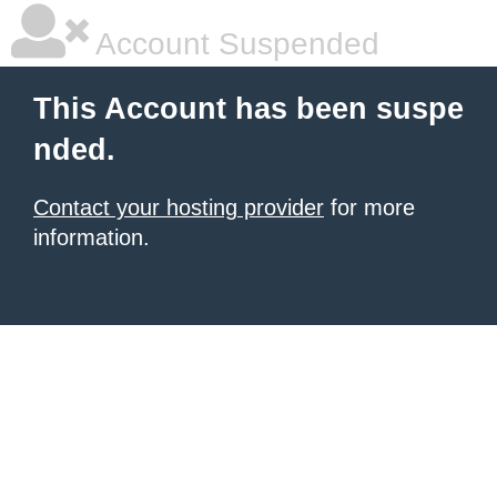
Account Suspended
This Account has been suspe
nded.
Contact your hosting provider
for more
information.