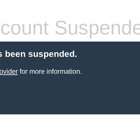
count Suspend
s been suspended.
ovider
for more information.