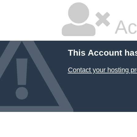
Ac
This Account ha
Contact your hosting pr