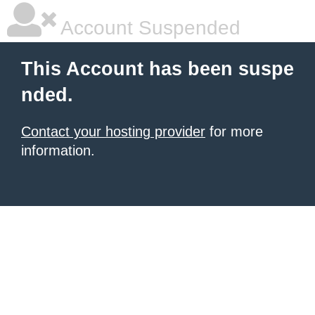
Account Suspended
This Account has been suspe
nded.
Contact your hosting provider
for more
information.