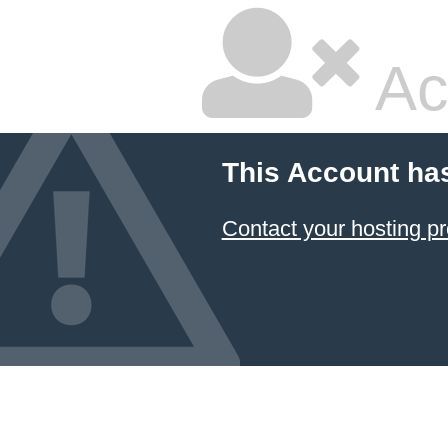
Ac
This Account ha
Contact your hosting pr