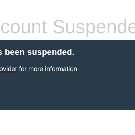
count Suspend
s been suspended.
ovider
for more information.