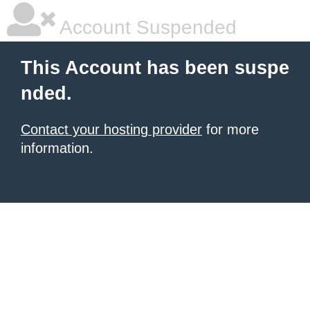
Account Suspended
This Account has been suspe
nded.
Contact your hosting provider
for more
information.