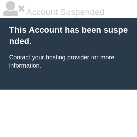
Account Suspended
This Account has been suspe
nded.
Contact your hosting provider
for more
information.