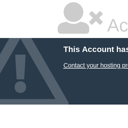
Ac
This Account ha
Contact your hosting pr