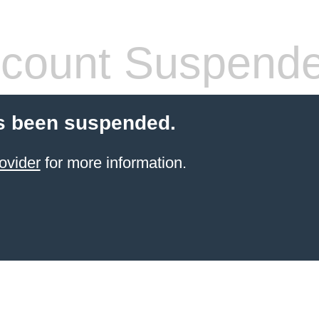
count Suspend
s been suspended.
ovider
for more information.