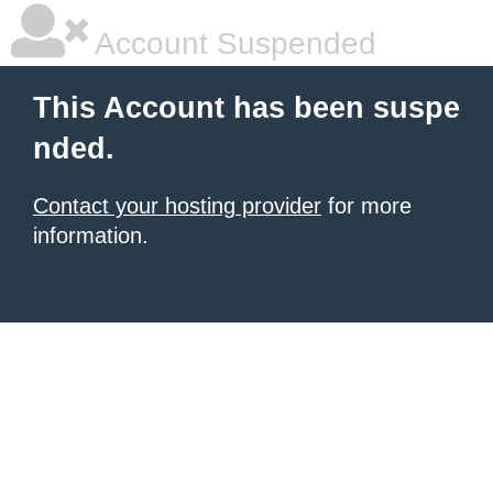
Account Suspended
This Account has been suspe
nded.
Contact your hosting provider
for more
information.