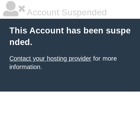
Account Suspended
This Account has been suspe
nded.
Contact your hosting provider
for more
information.