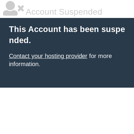
Account Suspended
This Account has been suspe
nded.
Contact your hosting provider
for more
information.