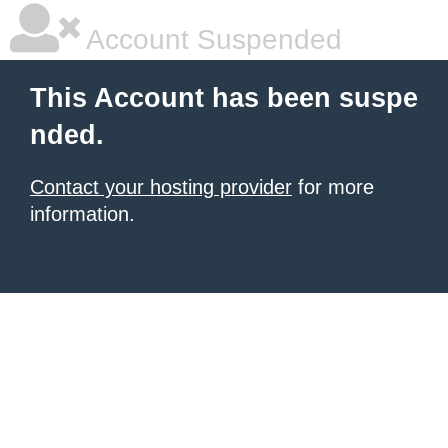
Account Suspended
This Account has been suspe
nded.
Contact your hosting provider
for more
information.