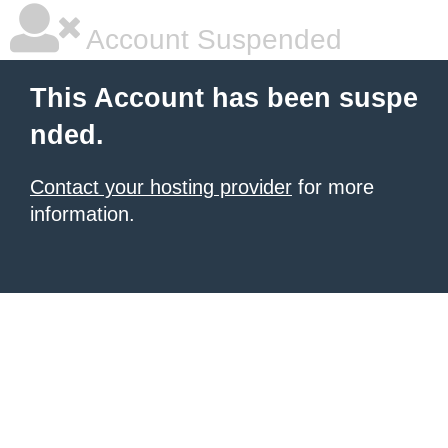
Account Suspended
This Account has been suspe
nded.
Contact your hosting provider
for more
information.