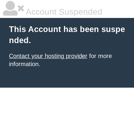
Account Suspended
This Account has been suspe
nded.
Contact your hosting provider
for more
information.