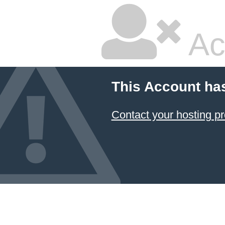
Ac
This Account ha
Contact your hosting pr