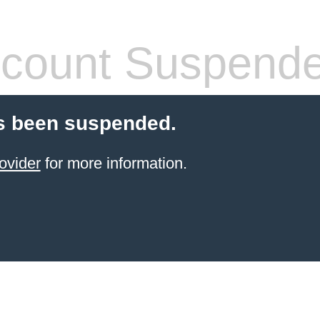
count Suspend
s been suspended.
ovider
for more information.