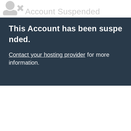
Account Suspended
This Account has been suspe
nded.
Contact your hosting provider
for more
information.