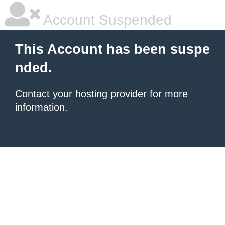
Account Suspended
This Account has been suspe
nded.
Contact your hosting provider
for more
information.