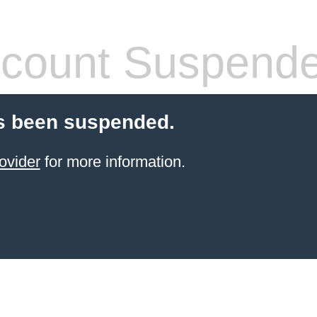
count Suspend
s been suspended.
ovider
for more information.