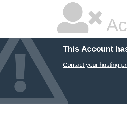
Ac
This Account ha
Contact your hosting pr