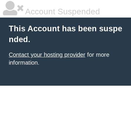
Account Suspended
This Account has been suspe
nded.
Contact your hosting provider
for more
information.