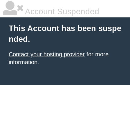
Account Suspended
This Account has been suspe
nded.
Contact your hosting provider
for more
information.