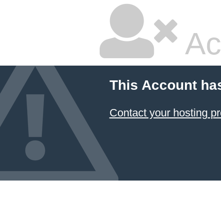
Ac
This Account ha
Contact your hosting pr