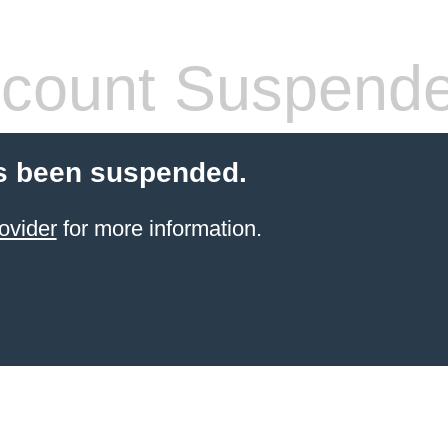
count Suspend
s been suspended.
ovider
for more information.