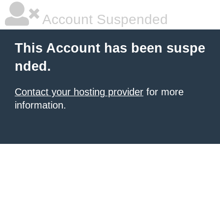
Account Suspended
This Account has been suspe
nded.
Contact your hosting provider
for more
information.