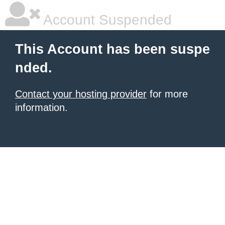
Account Suspended
This Account has been suspe
nded.
Contact your hosting provider
for more
information.