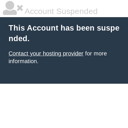
Account Suspended
This Account has been suspe
nded.
Contact your hosting provider
for more
information.