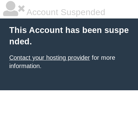
Account Suspended
This Account has been suspe
nded.
Contact your hosting provider
for more
information.