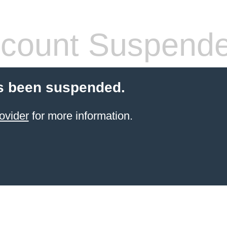
count Suspend
s been suspended.
ovider
for more information.