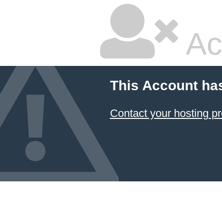
Ac
This Account ha
Contact your hosting pr