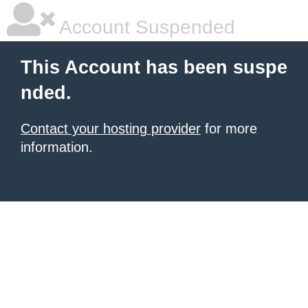
Account Suspended
This Account has been suspe
nded.
Contact your hosting provider
for more
information.