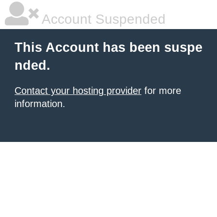
Account Suspended
This Account has been suspe
nded.
Contact your hosting provider
for more
information.