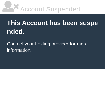
Account Suspended
This Account has been suspe
nded.
Contact your hosting provider
for more
information.