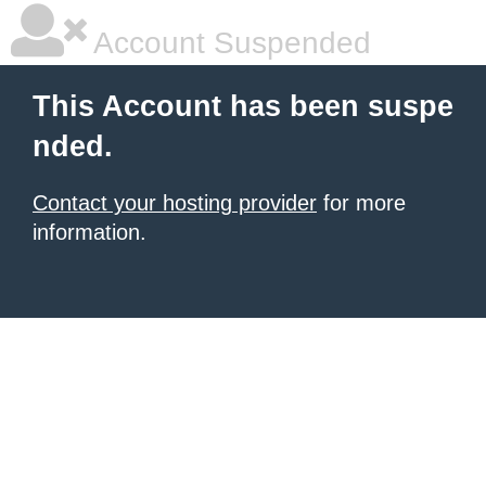
Account Suspended
This Account has been suspe
nded.
Contact your hosting provider
for more
information.