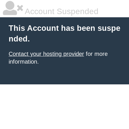
Account Suspended
This Account has been suspe
nded.
Contact your hosting provider
for more
information.