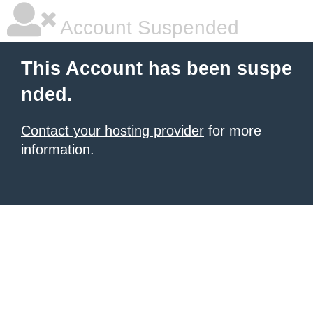
Account Suspended
This Account has been suspe
nded.
Contact your hosting provider
for more
information.