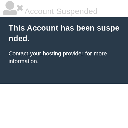
Account Suspended
This Account has been suspe
nded.
Contact your hosting provider
for more
information.