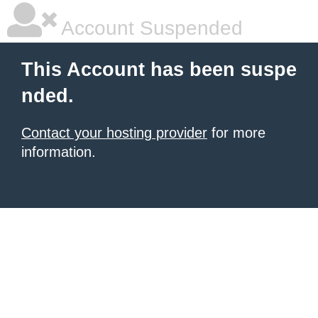
Account Suspended
This Account has been suspe
nded.
Contact your hosting provider
for more
information.