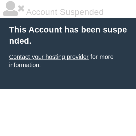
Account Suspended
This Account has been suspe
nded.
Contact your hosting provider
for more
information.