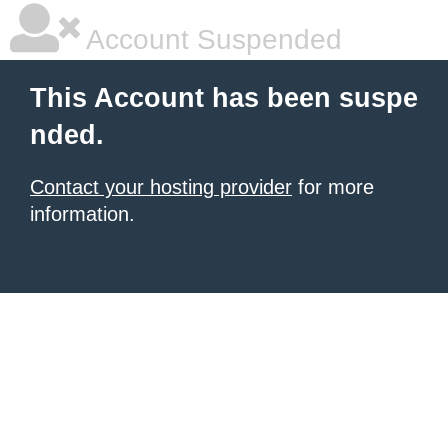
Account Suspended
This Account has been suspe
nded.
Contact your hosting provider
for more
information.