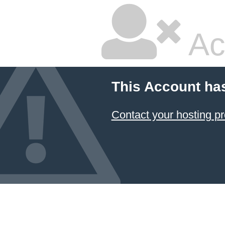
Ac
This Account ha
Contact your hosting pr