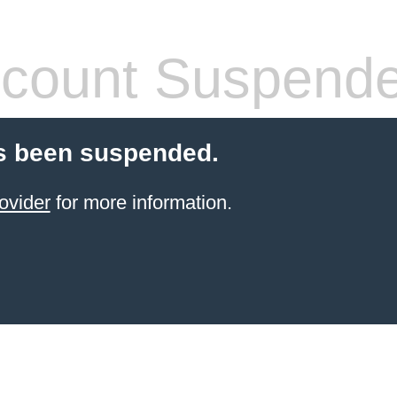
count Suspend
s been suspended.
ovider
for more information.