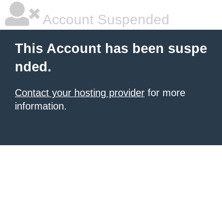
Account Suspended
This Account has been suspe
nded.
Contact your hosting provider
for more
information.