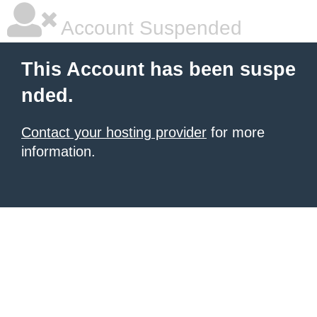
Account Suspended
This Account has been suspe
nded.
Contact your hosting provider
for more
information.