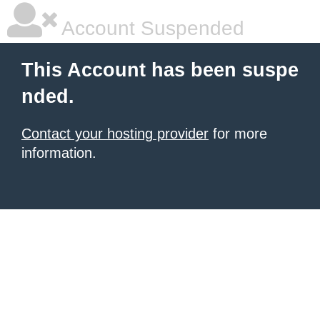
Account Suspended
This Account has been suspe
nded.
Contact your hosting provider
for more
information.